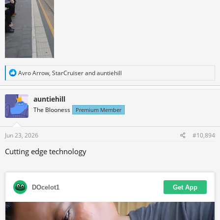
R
Avro Arrow
,
StarCruiser
and
auntiehill
e
a
c
auntiehill
t
The Blooness
Premium Member
i
o
n
s
Jun 23, 2026
#10,894
:
Cutting edge technology