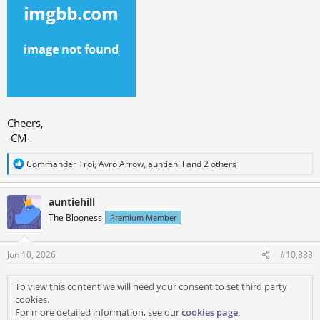
Cheers,
-CM-
R
Commander Troi
,
Avro Arrow
,
auntiehill
and 2 others
e
a
c
auntiehill
t
The Blooness
Premium Member
i
o
n
s
Jun 10, 2026
#10,888
:
To view this content we will need your consent to set third party
cookies.
For more detailed information, see our
cookies page
.