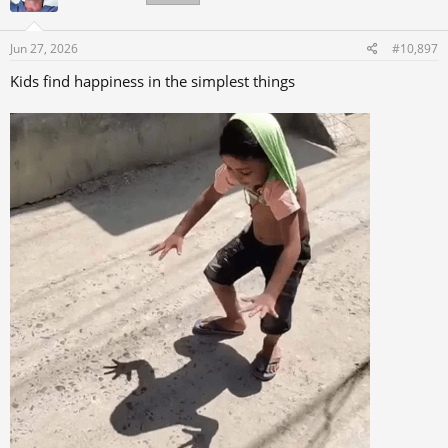
o
n
s
Jun 27, 2026
#10,897
:
Kids find happiness in the simplest things