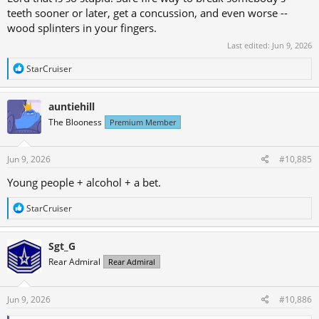
teeth sooner or later, get a concussion, and even worse --
wood splinters in your fingers.
Last edited:
Jun 9, 2026
R
StarCruiser
e
a
c
auntiehill
t
The Blooness
Premium Member
i
o
n
s
Jun 9, 2026
#10,885
:
Young people + alcohol + a bet.
R
StarCruiser
e
a
c
Sgt_G
t
Rear Admiral
Rear Admiral
i
o
n
s
Jun 9, 2026
#10,886
: