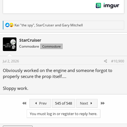
R
Kai "the spy"
,
StarCruiser
and
Gary Mitchell
e
a
c
StarCruiser
t
Commodore
Commodore
i
o
n
s
Jul 2, 2026
#10,900
:
Obviously worked on the engine and someone forgot to
properly secure the prop itself....
Sloppy work.
First
Last
Prev
545 of 548
Next
You must log in or register to reply here.