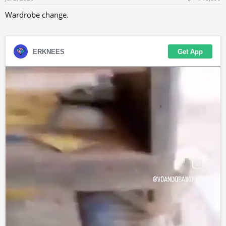
:
Wardrobe change.