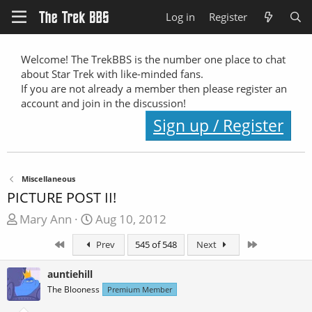
Log in
Register
Welcome! The TrekBBS is the number one place to chat
about Star Trek with like-minded fans.
If you are not already a member then please register an
account and join in the discussion!
Sign up / Register
Miscellaneous
PICTURE POST II!
T
S
Mary Ann
Aug 10, 2012
h
t
First
Last
Prev
545 of 548
Next
r
a
e
r
auntiehill
a
t
The Blooness
Premium Member
d
d