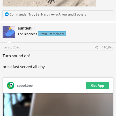
R
Commander Troi
,
Set Harth
,
Avro Arrow
and 3 others
e
a
c
auntiehill
t
The Blooness
Premium Member
i
o
n
s
Jun 28, 2026
#10,898
:
Turn sound on!
breakfast served all day