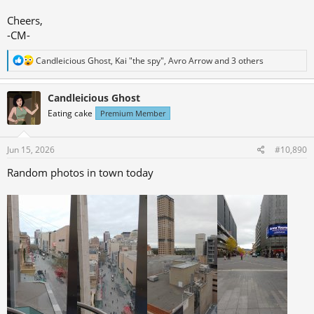
Cheers,
-CM-
R
Candleicious Ghost
,
Kai "the spy"
,
Avro Arrow
and 3 others
e
a
c
Candleicious Ghost
t
Eating cake
Premium Member
i
o
n
s
Jun 15, 2026
#10,890
:
Random photos in town today