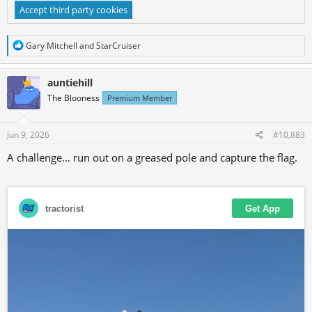
Accept third party cookies
R
Gary Mitchell
and
StarCruiser
e
a
c
auntiehill
t
The Blooness
Premium Member
i
o
n
s
Jun 9, 2026
#10,883
:
A challenge… run out on a greased pole and capture the flag.