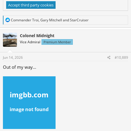
Accept third party cookies
R
Commander Troi
,
Gary Mitchell
and
StarCruiser
e
a
c
Colonel Midnight
t
Vice Admiral
Premium Member
i
o
n
s
Jun 14, 2026
#10,889
:
Out of my way…