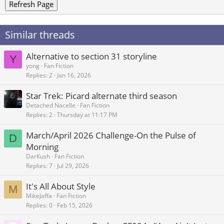
Refresh Page
Similar threads
Alternative to section 31 storyline
Y
yong
Fan Fiction
Replies
2
Jan 16, 2026
Star Trek: Picard alternate third season
Detached Nacelle
Fan Fiction
Replies
2
Thursday at 11:17 PM
March/April 2026 Challenge-On the Pulse of
D
Morning
DarKush
Fan Fiction
Replies
7
Jul 29, 2026
It's All About Style
M
MikeJaffa
Fan Fiction
Replies
0
Feb 15, 2026