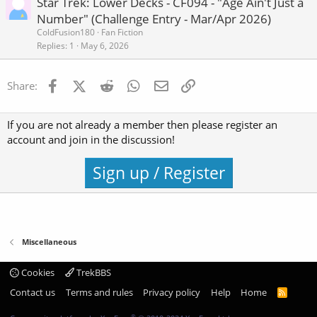
Star Trek: Lower Decks - CF094 - "Age Ain't Just a
Number" (Challenge Entry - Mar/Apr 2026)
ColdFusion180
Fan Fiction
Replies
1
May 6, 2026
Facebook
X (Twitter)
Reddit
WhatsApp
Email
Link
Share:
If you are not already a member then please register an
account and join in the discussion!
Sign up / Register
Miscellaneous
Cookies
TrekBBS
Contact us
Terms and rules
Privacy policy
Help
Home
R
S
S
®