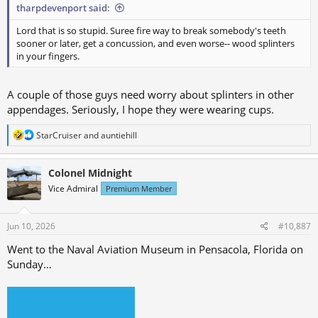
tharpdevenport said:
Lord that is so stupid. Suree fire way to break somebody's teeth
sooner or later, get a concussion, and even worse-- wood splinters
in your fingers.
A couple of those guys need worry about splinters in other
appendages. Seriously, I hope they were wearing cups.
R
StarCruiser
and
auntiehill
e
a
c
Colonel Midnight
t
Vice Admiral
Premium Member
i
o
n
s
Jun 10, 2026
#10,887
:
Went to the Naval Aviation Museum in Pensacola, Florida on
Sunday…