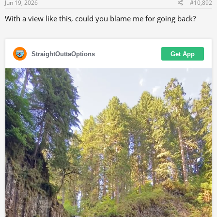
s
Jun 19, 2026
#10,892
:
With a view like this, could you blame me for going back?