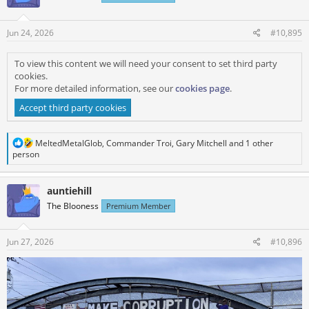
o
n
s
Jun 24, 2026
#10,895
:
To view this content we will need your consent to set third party
cookies.
For more detailed information, see our
cookies page
.
Accept third party cookies
R
MeltedMetalGlob
,
Commander Troi
,
Gary Mitchell
and 1 other
e
person
a
c
t
auntiehill
i
The Blooness
Premium Member
o
n
s
:
Jun 27, 2026
#10,896