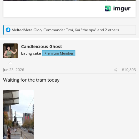
R
MeltedMetalGlob
,
Commander Troi
,
Kai "the spy"
and 2 others
e
a
c
Candleicious Ghost
t
Eating cake
Premium Member
i
o
n
s
Jun 23, 2026
#10,893
:
Waiting for the tram today