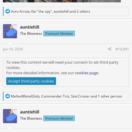
R
Avro Arrow
,
Kai "the spy"
,
auntiehill
and 2 others
e
a
c
auntiehill
t
The Blooness
Premium Member
i
o
n
s
Jun 16, 2026
#10,891
:
To view this content we will need your consent to set third party
cookies.
For more detailed information, see our
cookies page
.
Accept third party cookies
R
MeltedMetalGlob
,
Commander Troi
,
StarCruiser
and 1 other person
e
a
c
auntiehill
t
The Blooness
Premium Member
i
o
n