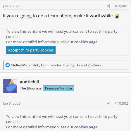
s
a
Jun 5, 2026
#10,881
t
t
a
e
If you're going to do a team photo, make it worthwhile.
r
t
To view this content we will need your consent to set third party
e
cookies.
r
For more detailed information, see our
cookies page
.
Accept third party cookies
R
MeltedMetalGlob
,
Commander Troi
,
Sgt_G
and 2 others
e
a
c
auntiehill
t
i
The Blooness
Premium Member
o
n
s
Jun 6, 2026
#10,882
:
To view this content we will need your consent to set third party
cookies.
For more detailed information, see our
cookies page
.