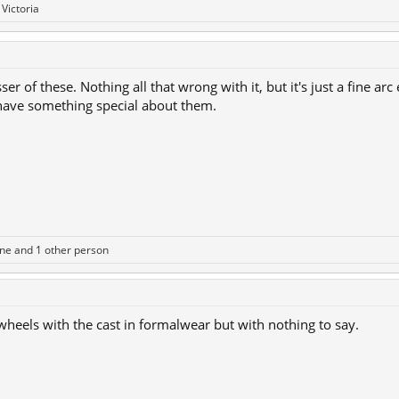
d
Victoria
er of these. Nothing all that wrong with it, but it's just a fine arc
 have something special about them.
One
and 1 other person
 wheels with the cast in formalwear but with nothing to say.