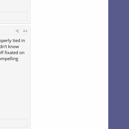
#4
perly tied in
didn't know
f fixated on
compelling