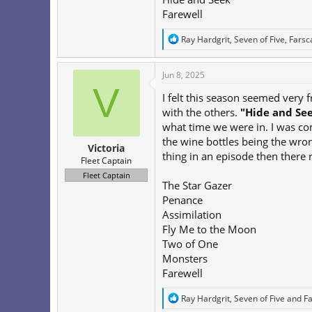
Farewell
R
Ray Hardgrit
,
Seven of Five
,
Farsc
e
a
c
Jun 8, 2025
t
V
i
I felt this season seemed very
o
with the others.
"Hide and Se
n
what time we were in. I was c
s
:
the wine bottles being the wron
Victoria
thing in an episode then there r
Fleet Captain
Fleet Captain
The Star Gazer
Penance
Assimilation
Fly Me to the Moon
Two of One
Monsters
Farewell
R
Ray Hardgrit
,
Seven of Five
and
F
e