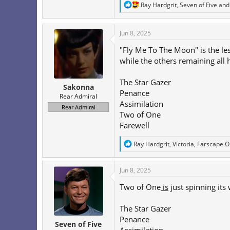
R
Ray Hardgrit
,
Seven of Five
an
e
a
c
Jun 8, 2025
t
i
"Fly Me To The Moon" is the less
o
while the others remaining all
n
s
:
The Star Gazer
Sakonna
Penance
Rear Admiral
Assimilation
Rear Admiral
Two of One
Farewell
R
Ray Hardgrit
,
Victoria
,
Farscape 
e
a
c
Jun 8, 2025
t
i
Two of One
is
just spinning its
o
n
The Star Gazer
s
:
Penance
Seven of Five
Assimilation