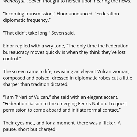
Wonderful…
Seven thought to herself upon hearing the news.
“Incoming transmission,” Elnor announced. “Federation
diplomatic frequency.”
“That didn’t take long,” Seven said.
Elnor replied with a wry tone, “The only time the Federation
bureaucracy moves quickly is when they think they’ve lost
control.”
The screen came to life, revealing an elegant Vulcan woman,
composed and poised, dressed in diplomatic robes cut a little
sharper than tradition dictated.
“I am T’Nari of Vulcan,” she said with an elegant accent.
“Federation liaison to the emerging Fenris Nation. I request
permission to come aboard and initiate formal contact.”
Their eyes met, and for a moment, there was a flicker. A
pause, short but charged.