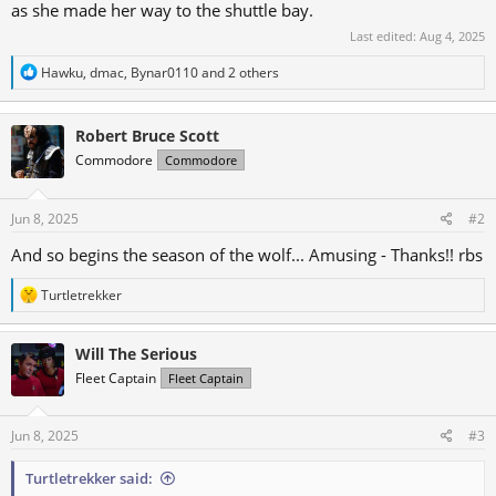
as she made her way to the shuttle bay.
Last edited:
Aug 4, 2025
R
Hawku
,
dmac
,
Bynar0110
and 2 others
e
a
c
Robert Bruce Scott
t
i
Commodore
Commodore
o
n
s
Jun 8, 2025
#2
:
And so begins the season of the wolf... Amusing - Thanks!! rbs
R
Turtletrekker
e
a
c
Will The Serious
t
Fleet Captain
Fleet Captain
i
o
n
s
Jun 8, 2025
#3
:
Turtletrekker said: