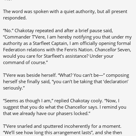
The word was spoken with a quiet authority, but all present
responded.
“No.” Chakotay repeated and after a brief pause said,
“Commander T’Vere, I am hereby notifying you that under my
authority as a Starfleet Captain, I am officially opening formal
Federation relations with the Fenris Nation.
Chancellor
Seven,
would you care for Starfleet’s assistance? Under your
command of course.”
T’Vere was beside herself. “What? You can’t be—” composing
herself she finally said, “you can’t be taking that ‘declaration’
seriously.”
“Seems as though I am,” replied Chakotay cooly. “Now, I
suggest that you do what the Chancellor says. I remind you
that we already have our phasers locked.”
T’Vere snarled and sputtered incoherently for a moment.
“We’ll see how long this arrangement lasts”, and she then