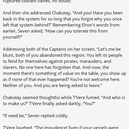
ruptured coolant valves, no doubt.”
And then she addressed Chakotay, “And you! Have you been
back in the system for so long that you forgot why you once
left that system behind?” Remembering Elnor’s words from
earlier, Seven asked, “How can you tolerate this from
yourself?”
Addressing both of the Captains on her screen, “Let’s me be
blunt, both of you abandoned this region. You left its people
to fend for themselves against pirates, marauders, and
slavers. No one here has forgotten that. And now, the
moment there’s something of value on the table, you show up
as if none of that ever happened? You’re not welcome here.
Neither of you. And you are being asked to leave.”
Chakotay seemed thoughtful while T’Vere fumed. “And who is
to make us?” T’Vere finally asked darkly, “You?”
“If need be,” Seven replied coldly.
T’Vere laughed. “The impudence! Even if your vessels were