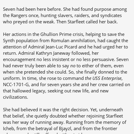
Seven had been here before. She had found purpose among
the Rangers once, hunting slavers, raiders, and syndicates
who preyed on the weak. Then Starfleet called her back.
Her actions in the Ghullion Prime crisis, helping to save the
Synth population from Romulan annihilation, had caught the
attention of Admiral Jean-Luc Picard and he had urged her to
return. Admiral Kathryn Janeway followed, her
encouragement no less insistent or no less persuasive. Seven
had never truly been able to say
no
to either of them, even
when she pretended she could. So, she finally donned to the
uniform. In time, she rose to command
the
USS Enterprise
,
NCC-1701-G, and for seven years she and her crew carried on
that hallowed legacy, seeking out new life, and new
civilizations.
She had believed it was the right decision. Yet, underneath
that belief, she quietly doubted whether rejoining Starfleet
was her way of running away. Running from the memory of
Icheb, from the betrayal of Bjayzl, and from the frontier