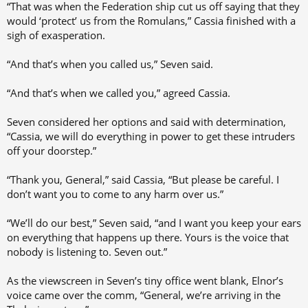
“That was when the Federation ship cut us off saying that they
would ‘protect’ us from the Romulans,” Cassia finished with a
sigh of exasperation.
“And that’s when you called us,” Seven said.
“And that’s when we called you,” agreed Cassia.
Seven considered her options and said with determination,
“Cassia, we will do everything in power to get these intruders
off your doorstep.”
“Thank you, General,” said Cassia, “But please be careful. I
don’t want you to come to any harm over us.”
“We’ll do our best,” Seven said, “and I want you keep your ears
on everything that happens up there. Yours is the voice that
nobody is listening to. Seven out.”
As the viewscreen in Seven’s tiny office went blank, Elnor’s
voice came over the comm, “General, we’re arriving in the