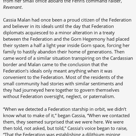
from her small office aboard the Fenris command raider,
Revenant
.
Cassia Malan had once been a proud citizen of the Federation
and believer in its ideals until the day that Federation
diplomats acquiesced to a minor alteration in a treaty
between the Federation and the Gorn Hegemony had placed
their system a half a light year inside Gorn space, forcing her
family to hastily abandon their home of generations. Then
came word of a similar situation transpiring on the Cardassian
border and Malan came to the conclusion that the
Federation’s ideals only meant anything when it was
convenient to the Federation. Most of the residents of the
small community had stories with similar sentiments and
they had journeyed here together to govern themselves
without Federation oversight, neglect, or paternalism.
“When we detected a Federation starship in orbit, we didn’t
know what to make of it,” began Cassia, “When we contacted
them, they seemed surprised that we were here. We were
then told, not asked, but told,” Cassia’s voice began to raise,
“That the Federation was establishing a dilithium mining