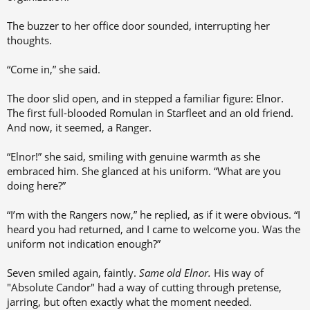
The buzzer to her office door sounded, interrupting her
thoughts.
“Come in,” she said.
The door slid open, and in stepped a familiar figure: Elnor.
The first full-blooded Romulan in Starfleet and an old friend.
And now, it seemed, a Ranger.
“Elnor!” she said, smiling with genuine warmth as she
embraced him. She glanced at his uniform. “What are you
doing here?”
“I’m with the Rangers now,” he replied, as if it were obvious. “I
heard you had returned, and I came to welcome you. Was the
uniform not indication enough?”
Seven smiled again, faintly.
Same old Elnor.
His way of
"Absolute Candor" had a way of cutting through pretense,
jarring, but often exactly what the moment needed.