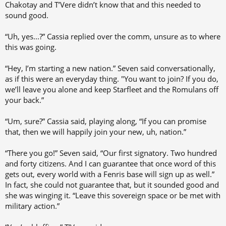
Chakotay and T’Vere didn’t know that and this needed to
sound good.
“Uh, yes...?” Cassia replied over the comm, unsure as to where
this was going.
“Hey, I’m starting a new nation.” Seven said conversationally,
as if this were an everyday thing. "You want to join? If you do,
we’ll leave you alone and keep Starfleet and the Romulans off
your back.”
“Um, sure?” Cassia said, playing along, “If you can promise
that, then we will happily join your new, uh, nation.”
“There you go!” Seven said, “Our first signatory. Two hundred
and forty citizens. And I can guarantee that once word of this
gets out, every world with a Fenris base will sign up as well.”
In fact, she could not guarantee that, but it sounded good and
she was winging it. “Leave this sovereign space or be met with
military action.”