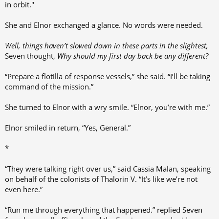
in orbit."
She and Elnor exchanged a glance. No words were needed.
Well,
things haven’t slowed down in these parts in the slightest,
Seven thought,
Why should my first day back be any different?
“Prepare a flotilla of response vessels,” she said. “I’ll be taking
command of the mission.”
She turned to Elnor with a wry smile. “Elnor, you’re with me.”
Elnor smiled in return, “Yes, General.”
*
“They were talking right over us,” said Cassia Malan, speaking
on behalf of the colonists of Thalorin V. “It’s like we’re not
even here.”
“Run me through everything that happened.” replied Seven