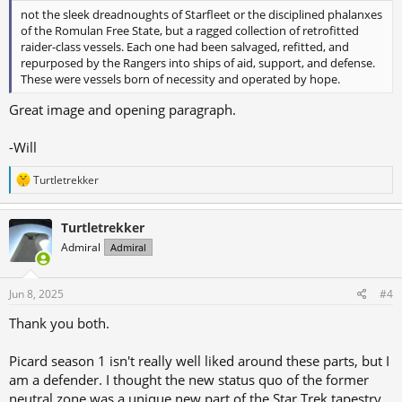
not the sleek dreadnoughts of Starfleet or the disciplined phalanxes
of the Romulan Free State, but a ragged collection of retrofitted
raider-class vessels. Each one had been salvaged, refitted, and
repurposed by the Rangers into ships of aid, support, and defense.
These were vessels born of necessity and operated by hope.
Great image and opening paragraph.
-Will
R
Turtletrekker
e
a
c
Turtletrekker
t
Admiral
Admiral
i
o
n
s
Jun 8, 2025
#4
:
Thank you both.
Picard season 1 isn't really well liked around these parts, but I
am a defender. I thought the new status quo of the former
neutral zone was a unique new part of the Star Trek tapestry