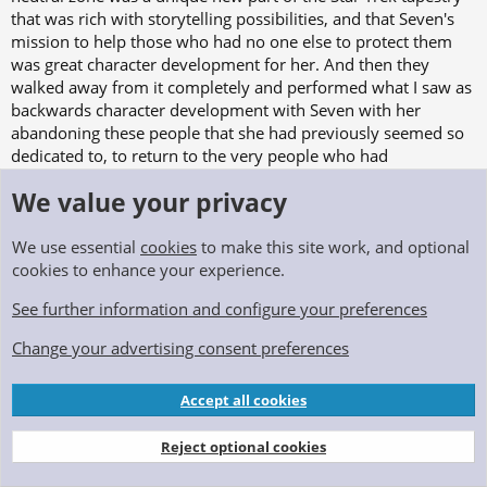
that was rich with storytelling possibilities, and that Seven's
mission to help those who had no one else to protect them
was great character development for her. And then they
walked away from it completely and performed what I saw as
backwards character development with Seven with her
abandoning these people that she had previously seemed so
dedicated to, to return to the very people who had
abandoned them in the first place. How was what she was did
We value your privacy
any different?
Another thing I liked about Picard season 1, which was
We use essential
cookies
to make this site work, and optional
immediately abandoned as well, was that Starfleet was an
cookies to enhance your experience.
institution that our main characters were on the outside of
See further information and configure your preferences
looking in to. Starfleet was still a "character" in the story, but
we were looking at it from a completely different perspective,
Change your advertising consent preferences
which felt fresh to me.
Accept all cookies
Anyway, all these old thoughts bubbled up to the surface
during a recent rewatch of season 1 and that is where this
Reject optional cookies
story was born. I set it 10 years after the end of Picard to give
those who still hope for Star Trek Legacy adventures aboard