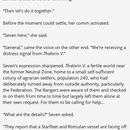
“Then let’s do it together.”
Before the moment could settle, her comm activated.
“Seven here,” she said.
“General,” came the voice on the other end. “We’re receiving a
distress signal from
Thalorin V
.”
Seven’s expression sharpened.
Thalorin V
, a fertile world near
the former Neutral Zone, home to a small self-sufficient
colony of agrarian settlers, population 240, who had
deliberately turned away from outside authority, particularly
the Federation. The Rangers were aware of them and checked
in on them from time to time but largely left them alone at
their own request. For them to be calling for help...
“What are the details?” Seven asked.
"They report that a Starfleet and Romulan vessel are facing off