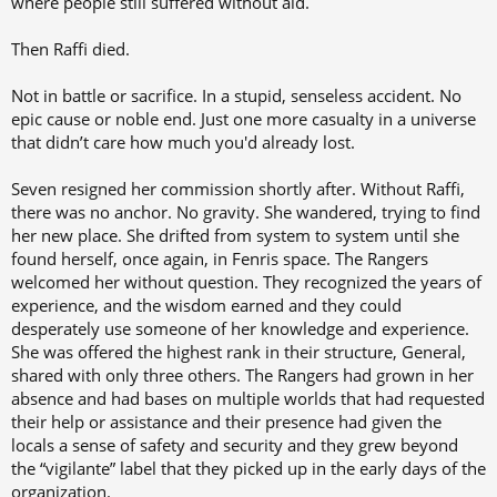
where people still suffered without aid.
Then Raffi died.
Not in battle or sacrifice. In a stupid, senseless accident. No
epic cause or noble end. Just one more casualty in a universe
that didn’t care how much you'd already lost.
Seven resigned her commission shortly after. Without Raffi,
there was no anchor. No gravity. She wandered, trying to find
her new place. She drifted from system to system until she
found herself, once again, in Fenris space. The Rangers
welcomed her without question. They recognized the years of
experience, and the wisdom earned and they could
desperately use someone of her knowledge and experience.
She was offered the highest rank in their structure, General,
shared with only three others. The Rangers had grown in her
absence and had bases on multiple worlds that had requested
their help or assistance and their presence had given the
locals a sense of safety and security and they grew beyond
the “vigilante” label that they picked up in the early days of the
organization.