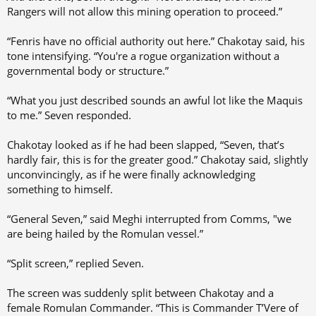
Rangers will not allow this mining operation to proceed.”
“Fenris have no official authority out here.” Chakotay said, his
tone intensifying. “You're a rogue organization without a
governmental body or structure.”
“What you just described sounds an awful lot like the Maquis
to me.” Seven responded.
Chakotay looked as if he had been slapped, “Seven, that’s
hardly fair, this is for the greater good.” Chakotay said, slightly
unconvincingly, as if he were finally acknowledging
something to himself.
“General Seven,” said Meghi interrupted from Comms, "we
are being hailed by the Romulan vessel.”
“Split screen,” replied Seven.
The screen was suddenly split between Chakotay and a
female Romulan Commander. “This is Commander T’Vere of