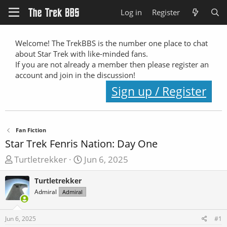
Log in
Register
Welcome! The TrekBBS is the number one place to chat
about Star Trek with like-minded fans.
If you are not already a member then please register an
account and join in the discussion!
Sign up / Register
Fan Fiction
Star Trek Fenris Nation: Day One
T
S
Turtletrekker
Jun 6, 2025
h
t
Turtletrekker
r
a
Admiral
e
Admiral
r
a
t
d
d
Jun 6, 2025
#1