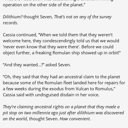
operation on the other side of the planet.”
Dilithium?
thought Seven,
That’s not on any of the survey
records
.
Cassia continued, “When we told them that they weren’t
welcome here, they condescendingly told us that we would
'never even know that they were there'. Before we could
object further, a freaking Romulan ship showed up in orbit!”
“And they wanted…?” asked Seven.
“Oh, they said that they had an ancestral claim to the planet
because some of the Romulan fleet landed here for repairs for
a few weeks during the exodus from Vulcan to Romulus,”
Cassia said with undisguised disdain in her voice.
They’re claiming ancestral rights on a planet that they made a
pit stop on two millennia ago just after dilithium was discovered
on the world
, thought Seven.
How convenient.