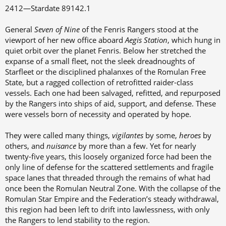
s
a
2412—Stardate 89142.1
t
t
a
e
General
Seven of Nine
of the Fenris Rangers stood at the
r
viewport of her new office aboard
Aegis Station
, which hung in
t
quiet orbit over the planet Fenris. Below her stretched the
e
expanse of a small fleet, not the sleek dreadnoughts of
r
Starfleet or the disciplined phalanxes of the Romulan Free
State, but a ragged collection of retrofitted raider-class
vessels. Each one had been salvaged, refitted, and repurposed
by the Rangers into ships of aid, support, and defense. These
were vessels born of necessity and operated by hope.
They were called many things,
vigilantes
by some,
heroes
by
others, and
nuisance
by more than a few. Yet for nearly
twenty-five years, this loosely organized force had been the
only line of defense for the scattered settlements and fragile
space lanes that threaded through the remains of what had
once been the Romulan Neutral Zone. With the collapse of the
Romulan Star Empire and the Federation’s steady withdrawal,
this region had been left to drift into lawlessness, with only
the Rangers to lend stability to the region.