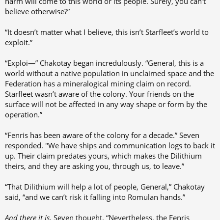
harm will come to this world or its people. Surely, you can’t
believe otherwise?”
“It doesn’t matter what I believe, this isn’t Starfleet’s world to
exploit.”
“Exploi—” Chakotay began incredulously. “General, this is a
world without a native population in unclaimed space and the
Federation has a mineralogical mining claim on record.
Starfleet wasn’t aware of the colony. Your friends on the
surface will not be affected in any way shape or form by the
operation.”
“Fenris has been aware of the colony for a decade.” Seven
responded. "We have ships and communication logs to back it
up. Their claim predates yours, which makes the Dilithium
theirs, and they are asking you, through us, to leave.”
“That Dilithium will help a lot of people, General,” Chakotay
said, “and we can’t risk it falling into Romulan hands.”
And there it is
, Seven thought. “Nevertheless, the Fenris