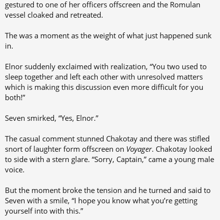
gestured to one of her officers offscreen and the Romulan
vessel cloaked and retreated.
The was a moment as the weight of what just happened sunk
in.
Elnor suddenly exclaimed with realization, “You two used to
sleep together and left each other with unresolved matters
which is making this discussion even more difficult for you
both!”
Seven smirked, “Yes, Elnor.”
The casual comment stunned Chakotay and there was stifled
snort of laughter form offscreen on
Voyager
. Chakotay looked
to side with a stern glare. “Sorry, Captain,” came a young male
voice.
But the moment broke the tension and he turned and said to
Seven with a smile, “I hope you know what you’re getting
yourself into with this.”