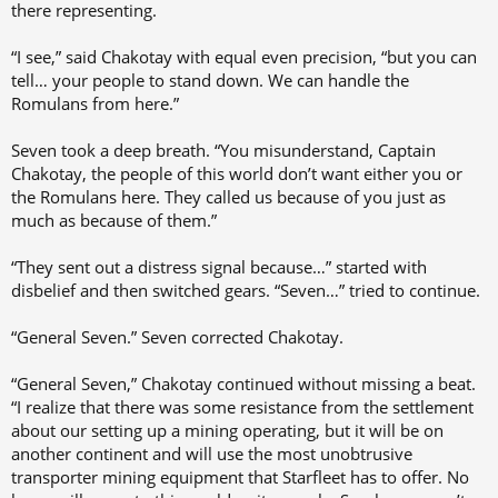
there representing.
“I see,” said Chakotay with equal even precision, “but you can
tell… your people to stand down. We can handle the
Romulans from here.”
Seven took a deep breath. “You misunderstand, Captain
Chakotay, the people of this world don’t want either you or
the Romulans here. They called us because of you just as
much as because of them.”
“They sent out a distress signal because…” started with
disbelief and then switched gears. “Seven…” tried to continue.
“General Seven.” Seven corrected Chakotay.
“General Seven,” Chakotay continued without missing a beat.
“I realize that there was some resistance from the settlement
about our setting up a mining operating, but it will be on
another continent and will use the most unobtrusive
transporter mining equipment that Starfleet has to offer. No