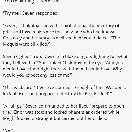
“You’re bluffing.” T’Vere said.
“Try me,” Seven responded.
“Seven,” Chakotay said with a hint of a painful memory of
grief and loss in his voice that only one who had known
Chakotay and his story as well she had would detect, “The
Maquis were all killed.”
Seven sighed. “Yup. Down in a blaze of glory fighting for what
they believed in.” She looked Chakotay in the eye, “And you
would have stood right there with them if could have. Why
would you expect any less of me?”
“This is absurd!” T’Vere exclaimed. “Enough of this. Weapons,
lock phasers and prepare to destroy the Fenris ‘fleet’."
“All ships,” Seven commanded to her fleet, “prepare to open
fire.” Elnor was stoic and locked phasers as ordered while
Meghi looked distraught but carried out her orders.
“No.”