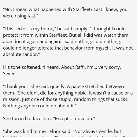
“No, I mean what happened with Starfleet? Last I knew, you
were rising fast.”
“This sector is my home,” he said simply. “I thought I could
protect it from within Starfleet. But all I did was watch them
abandon it again and again. I said nothing. I did nothing. I
could no longer tolerate that behavior from myself. It was not
absolute candor.”
His tone softened. “I heard. About Raffi. I’m… very sorry,
Seven.”
“Thank you,” she said, quietly. A pause stretched between
them. “She didn’t die for anything noble. It wasn’t a cause or a
mission. Just one of those stupid, random things that sucks.
Nothing anyone could do about it.”
She turned to face him. “Except… move on.”
“She was kind to me,” Elnor said. “Not always gentle, but