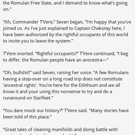
the Romulan Free State, and I demand to know what’s going
on.”
“Ah, Commander T’Vere,” Seven began, “I’m happy that you’ve
joined us. As I’ve just explained to Captain Chakotay here, I
have been authorized by the rightful occupants of this world
to invite you to leave the system.”
T’Vere snorted. “Rightful occupants?” T’Vere continued, “I beg
to differ, the Romulan people have an anscestra—"
“Oh, bullshit!” said Seven, raising her voice. “A few Romulans
having a stop-over on a long road trip does not constitute
‘ancestral rights'. You’re here for the Dilithium and we all
know it and your using this nonsense to try and do a
runaround on Starfleet.”
“You dare mock our history?” T’Vere said. "Many stories have
been told of this place.”
“Great tales of cleaning manifolds and doing battle with