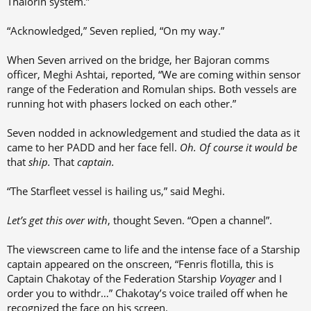
Thalorin system.”
“Acknowledged,” Seven replied, “On my way.”
When Seven arrived on the bridge, her Bajoran comms
officer, Meghi Ashtai, reported, “We are coming within sensor
range of the Federation and Romulan ships. Both vessels are
running hot with phasers locked on each other.”
Seven nodded in acknowledgement and studied the data as it
came to her PADD and her face fell.
Oh. Of course it would be
that
ship.
That
captain.
“The Starfleet vessel is hailing us,” said Meghi.
Let’s get this over with
, thought Seven. “Open a channel”.
The viewscreen came to life and the intense face of a Starship
captain appeared on the onscreen, “Fenris flotilla, this is
Captain Chakotay of the Federation Starship
Voyager
and I
order you to withdr…” Chakotay’s voice trailed off when he
recognized the face on his screen.