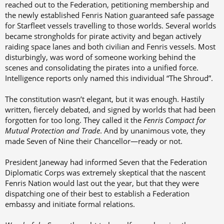
reached out to the Federation, petitioning membership and
the newly established Fenris Nation guaranteed safe passage
for Starfleet vessels travelling to those worlds. Several worlds
became strongholds for pirate activity and began actively
raiding space lanes and both civilian and Fenris vessels. Most
disturbingly, was word of someone working behind the
scenes and consolidating the pirates into a unified force.
Intelligence reports only named this individual “The Shroud”.
The constitution wasn’t elegant, but it was enough. Hastily
written, fiercely debated, and signed by worlds that had been
forgotten for too long. They called it the
Fenris Compact for
Mutual Protection and Trade
. And by unanimous vote, they
made Seven of Nine their Chancellor—ready or not.
President Janeway had informed Seven that the Federation
Diplomatic Corps was extremely skeptical that the nascent
Fenris Nation would last out the year, but that they were
dispatching one of their best to establish a Federation
embassy and initiate formal relations.