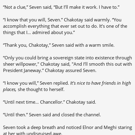
“Not a clue,” Seven said, “But I’ll make it work. I have to.”
“I know that you will, Seven.” Chakotay said warmly. “You
accomplish everything that ever set out to do. It’s one of the
things that I… admired about you.”
“Thank you, Chakotay,” Seven said with a warm smile.
“Only you could bring a sovereign state into existence through
sheer willpower," Chakotay said, "And I’ll smooth this out with
President Janeway.” Chakotay assured Seven.
“I know you will,” Seven replied.
It’s nice to have friends in high
places,
she thought to herself.
“Until next time… Chancellor.” Chakotay said.
“Until then.” Seven said and closed the channel.
Seven took a deep breath and noticed Elnor and Meghi staring
at her with undisguised awe.