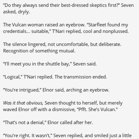
“Do they always send their best-dressed skeptics first?” Seven
asked, dryly.
The Vulcan woman raised an eyebrow. “Starfleet found my
credentials... suitable,” T’Nari replied, cool and nonplussed.
The silence lingered, not uncomfortable, but deliberate.
Recognition of something mutual.
“I’ll meet you in the shuttle bay,” Seven said.
“Logical,” T’Nari replied. The transmission ended.
“You’re intrigued,” Elnor said, arching an eyebrow.
Was it that obvious,
Seven thought to herself, but merely
waved Elnor off with a dismissive, “Pfft. She’s Vulcan.”
“That’s not a denial,” Elnor called after her.
“You’re right. It wasn’t,” Seven replied, and smiled just a little