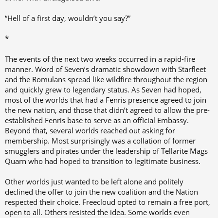
“Hell of a first day, wouldn’t you say?”
*
The events of the next two weeks occurred in a rapid-fire
manner. Word of Seven’s dramatic showdown with Starfleet
and the Romulans spread like wildfire throughout the region
and quickly grew to legendary status. As Seven had hoped,
most of the worlds that had a Fenris presence agreed to join
the new nation, and those that didn’t agreed to allow the pre-
established Fenris base to serve as an official Embassy.
Beyond that, several worlds reached out asking for
membership. Most surprisingly was a collation of former
smugglers and pirates under the leadership of Tellarite Mags
Quarn who had hoped to transition to legitimate business.
Other worlds just wanted to be left alone and politely
declined the offer to join the new coalition and the Nation
respected their choice. Freecloud opted to remain a free port,
open to all. Others resisted the idea. Some worlds even