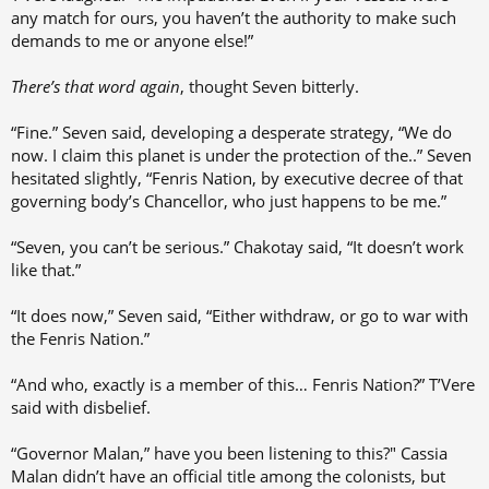
any match for ours, you haven’t the authority to make such
demands to me or anyone else!”
There’s that word again
, thought Seven bitterly.
“Fine.” Seven said, developing a desperate strategy, “We do
now. I claim this planet is under the protection of the..” Seven
hesitated slightly, “Fenris Nation, by executive decree of that
governing body’s Chancellor, who just happens to be me.”
“Seven, you can’t be serious.” Chakotay said, “It doesn’t work
like that.”
“It does now,” Seven said, “Either withdraw, or go to war with
the Fenris Nation.”
“And who, exactly is a member of this… Fenris Nation?” T’Vere
said with disbelief.
“Governor Malan,” have you been listening to this?" Cassia
Malan didn’t have an official title among the colonists, but