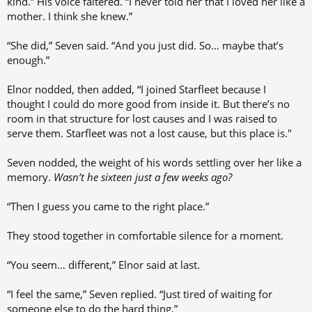
kind.” His voice faltered. “I never told her that I loved her like a
mother. I think she knew.”
“She did,” Seven said. “And you just did. So… maybe that’s
enough.”
Elnor nodded, then added, “I joined Starfleet because I
thought I could do more good from inside it. But there’s no
room in that structure for lost causes and I was raised to
serve them. Starfleet was not a lost cause, but this place is."
Seven nodded, the weight of his words settling over her like a
memory.
Wasn’t he sixteen just a few weeks ago?
“Then I guess you came to the right place.”
They stood together in comfortable silence for a moment.
“You seem… different,” Elnor said at last.
“I feel the same,” Seven replied. “Just tired of waiting for
someone else to do the hard thing.”