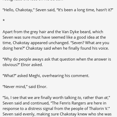
“Hello, Chakotay,” Seven said, “It’s been a long time, hasn’t it?”
*
Apart from the grey hair and the Van Dyke beard, which
Seven was sure must have seemed like a good idea at the
time, Chakotay appeared unchanged. “Seven? What are you
doing here?” Chakotay said when he finally found his voice.
“Why do people aways ask that question when the answer is
obvious?” Elnor asked.
“What?” asked Meghi, overhearing his comment.
“Never mind,” said Elnor.
“So, I see that we are finally worth talking
to
, rather than
at
,”
Seven said and continued, “The Fenris Rangers are here in
response to a distress signal from the people of Thalorin V.”
Seven said evenly, making sure Chakotay knew who she was