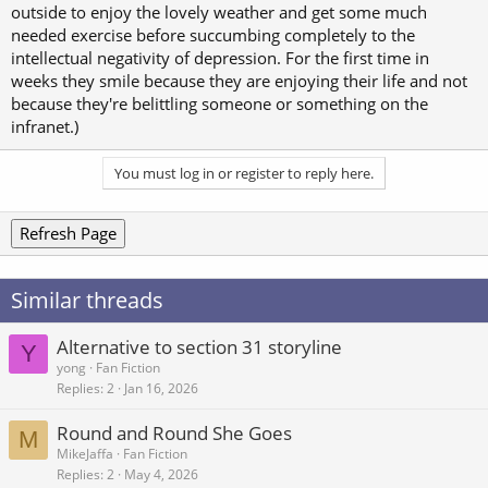
outside to enjoy the lovely weather and get some much
needed exercise before succumbing completely to the
intellectual negativity of depression. For the first time in
weeks they smile because they are enjoying their life and not
because they're belittling someone or something on the
infranet.)
You must log in or register to reply here.
Refresh Page
Similar threads
Alternative to section 31 storyline
Y
yong
Fan Fiction
Replies
2
Jan 16, 2026
Round and Round She Goes
M
MikeJaffa
Fan Fiction
Replies
2
May 4, 2026