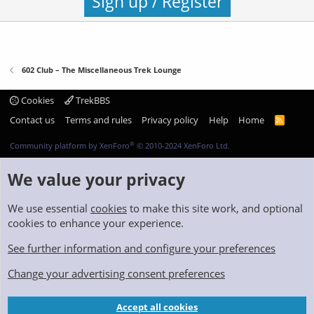
Sign up / Register
602 Club – The Miscellaneous Trek Lounge
Cookies
TrekBBS
Contact us
Terms and rules
Privacy policy
Help
Home
R
S
S
®
Community platform by XenForo
© 2010-2024 XenForo Ltd.
We value your privacy
We use essential
cookies
to make this site work, and optional
cookies to enhance your experience.
See further information and configure your preferences
Change your advertising consent preferences
Accept all cookies