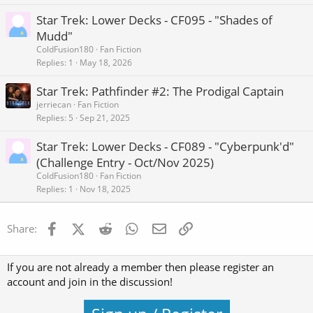
Star Trek: Lower Decks - CF095 - "Shades of
Mudd"
ColdFusion180
Fan Fiction
Replies
1
May 18, 2026
Star Trek: Pathfinder #2: The Prodigal Captain
jerriecan
Fan Fiction
Replies
5
Sep 21, 2025
Star Trek: Lower Decks - CF089 - "Cyberpunk'd"
(Challenge Entry - Oct/Nov 2025)
ColdFusion180
Fan Fiction
Replies
1
Nov 18, 2025
Facebook
X (Twitter)
Reddit
WhatsApp
Email
Link
Share:
If you are not already a member then please register an
account and join in the discussion!