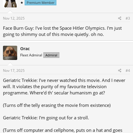
★
Premium Member
i
o
n
s
Nov 12, 2025
#3
:
Face Burn Guy: I've lost the Space Hitler Olympics. I'm just
going to shimmy out of this movie quietly. oh no.
Orac
Fleet Admiral
Admiral
Nov 17, 2025
#4
Geriatric Trekkie: I've never watched this movie. And I never
will. It violates the purity of my favourite television
programme. Where'd th' secular humanism go at?
(Turns off the telly erasing the movie from existence)
Geriatric Trekkie: I'm going out for a stroll.
(Turns off computer and cellphone, puts on a hat and goes