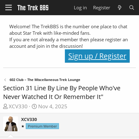
Log in
Register
Welcome! The TrekBBS is the number one place to chat
about Star Trek with like-minded fans.
If you are not already a member then please register an
account and join in the discussion!
Sign up / Register
602 Club – The Miscellaneous Trek Lounge
Section 31 Line By Line By People Who've
Never Watched It Or Remember It"
T
S
XCV330
Nov 4, 2025
h
t
XCV330
r
a
★
e
Premium Member
r
a
t