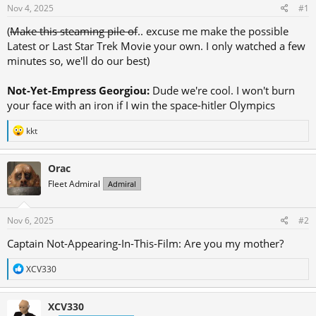
d
d
Nov 4, 2025
#1
s
a
(
Make this steaming pile of
.. excuse me make the possible
t
t
Latest or Last Star Trek Movie your own. I only watched a few
a
e
minutes so, we'll do our best)
r
t
Not-Yet-Empress Georgiou:
Dude we're cool. I won't burn
e
your face with an iron if I win the space-hitler Olympics
r
R
kkt
e
a
c
Orac
t
Fleet Admiral
Admiral
i
o
n
s
Nov 6, 2025
#2
:
Captain Not-Appearing-In-This-Film: Are you my mother?
R
XCV330
e
a
c
XCV330
t