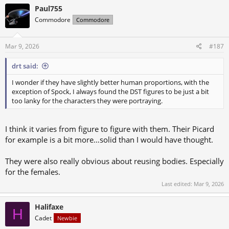
c
Paul755
t
Commodore
Commodore
i
o
n
s
Mar 9, 2026
#187
:
drt said:
I wonder if they have slightly better human proportions, with the
exception of Spock, I always found the DST figures to be just a bit
too lanky for the characters they were portraying.
I think it varies from figure to figure with them. Their Picard
for example is a bit more…solid than I would have thought.
They were also really obvious about reusing bodies. Especially
for the females.
Last edited:
Mar 9, 2026
Halifaxe
H
Cadet
Newbie