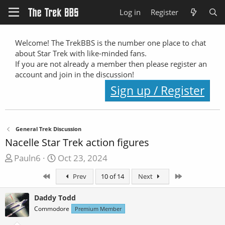
Log in
Register
Welcome! The TrekBBS is the number one place to chat
about Star Trek with like-minded fans.
If you are not already a member then please register an
account and join in the discussion!
Sign up / Register
General Trek Discussion
Nacelle Star Trek action figures
T
S
Pauln6
Oct 23, 2024
h
t
First
Last
Prev
10 of 14
Next
r
a
e
r
Daddy Todd
a
t
Commodore
Premium Member
d
d