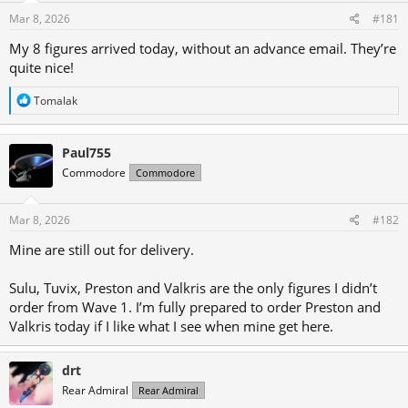
s
a
Mar 8, 2026
#181
t
t
a
e
My 8 figures arrived today, without an advance email. They’re
r
quite nice!
t
R
Tomalak
e
e
r
a
c
Paul755
t
i
Commodore
Commodore
o
n
s
Mar 8, 2026
#182
:
Mine are still out for delivery.
Sulu, Tuvix, Preston and Valkris are the only figures I didn’t
order from Wave 1. I’m fully prepared to order Preston and
Valkris today if I like what I see when mine get here.
drt
Rear Admiral
Rear Admiral