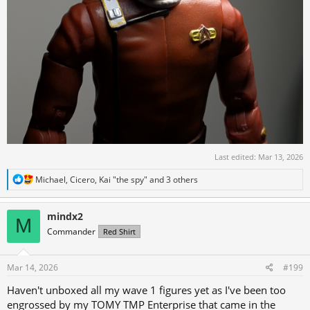
Last edited:
Mar 13, 2026
R
Michael
,
Cicero
,
Kai "the spy"
and 3 others
e
a
c
mindx2
M
t
Commander
Red Shirt
i
o
n
s
Mar 14, 2026
#199
:
Haven't unboxed all my wave 1 figures yet as I've been too
engrossed by my TOMY TMP Enterprise that came in the