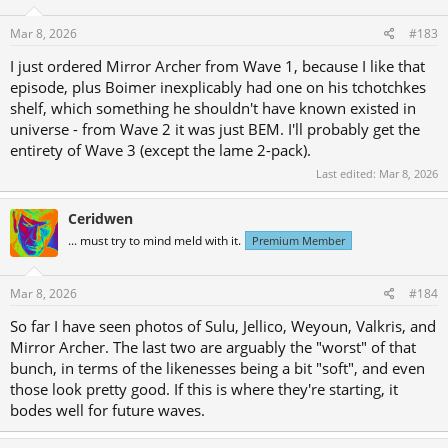
Mar 8, 2026
#183
I just ordered Mirror Archer from Wave 1, because I like that
episode, plus Boimer inexplicably had one on his tchotchkes
shelf, which something he shouldn't have known existed in
universe - from Wave 2 it was just BEM. I'll probably get the
entirety of Wave 3 (except the lame 2-pack).
Last edited:
Mar 8, 2026
Ceridwen
... must try to mind meld with it.
Premium Member
Mar 8, 2026
#184
So far I have seen photos of Sulu, Jellico, Weyoun, Valkris, and
Mirror Archer. The last two are arguably the "worst" of that
bunch, in terms of the likenesses being a bit "soft", and even
those look pretty good. If this is where they're starting, it
bodes well for future waves.