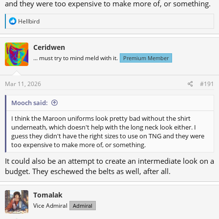
and they were too expensive to make more of, or something.
R
Hellbird
e
a
c
Ceridwen
t
... must try to mind meld with it.
Premium Member
i
o
n
s
Mar 11, 2026
#191
:
Mooch said:
I think the Maroon uniforms look pretty bad without the shirt
underneath, which doesn't help with the long neck look either. I
guess they didn't have the right sizes to use on TNG and they were
too expensive to make more of, or something.
It could also be an attempt to create an intermediate look on a
budget. They eschewed the belts as well, after all.
Tomalak
Vice Admiral
Admiral