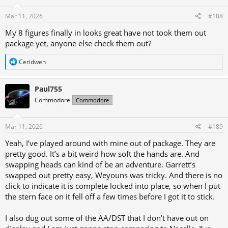
Mar 11, 2026
#188
My 8 figures finally in looks great have not took them out
package yet, anyone else check them out?
R
Ceridwen
e
a
c
Paul755
t
Commodore
Commodore
i
o
n
s
Mar 11, 2026
#189
:
Yeah, I’ve played around with mine out of package. They are
pretty good. It’s a bit weird how soft the hands are. And
swapping heads can kind of be an adventure. Garrett’s
swapped out pretty easy, Weyouns was tricky. And there is no
click to indicate it is complete locked into place, so when I put
the stern face on it fell off a few times before I got it to stick.
I also dug out some of the AA/DST that I don’t have out on