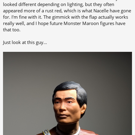
looked different depending on lighting, but they often
appeared more of a rust red, which is what Nacelle have gone
for. I'm fine with it. The gimmick with the flap actually works
really well, and I hope future Monster Maroon figures have
that too.
Just look at this guy...