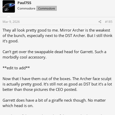
Paul755
Commodore
Commodore
Mar 9, 2026
#185
They all look pretty good to me. Mirror Archer is the weakest
of the bunch, especially next to the DST Archer. But I still think
it’s good.
Can’t get over the swappable dead head for Garrett. Such a
morbidly cool accessory.
**edit to add**
Now that I have them out of the boxes. The Archer face sculpt
is actually pretty good. It’s still not as good as DST but it’s a lot
better than those pictures the CEO posted.
Garrett does have a bit of a giraffe neck though. No matter
which head is on.