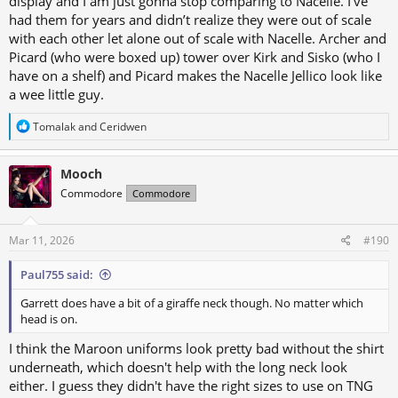
display and I am just gonna stop comparing to Nacelle. I’ve
had them for years and didn’t realize they were out of scale
with each other let alone out of scale with Nacelle. Archer and
Picard (who were boxed up) tower over Kirk and Sisko (who I
have on a shelf) and Picard makes the Nacelle Jellico look like
a wee little guy.
R
Tomalak
and
Ceridwen
e
a
c
Mooch
t
Commodore
Commodore
i
o
n
s
Mar 11, 2026
#190
:
Paul755 said:
Garrett does have a bit of a giraffe neck though. No matter which
head is on.
I think the Maroon uniforms look pretty bad without the shirt
underneath, which doesn't help with the long neck look
either. I guess they didn't have the right sizes to use on TNG