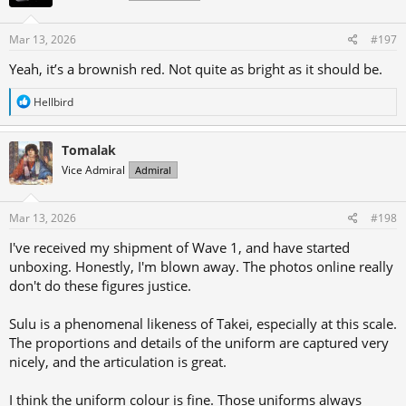
Mar 13, 2026
#197
Yeah, it’s a brownish red. Not quite as bright as it should be.
R
Hellbird
e
a
c
Tomalak
t
Vice Admiral
Admiral
i
o
n
s
Mar 13, 2026
#198
:
I've received my shipment of Wave 1, and have started
unboxing. Honestly, I'm blown away. The photos online really
don't do these figures justice.
Sulu is a phenomenal likeness of Takei, especially at this scale.
The proportions and details of the uniform are captured very
nicely, and the articulation is great.
I think the uniform colour is fine. Those uniforms always