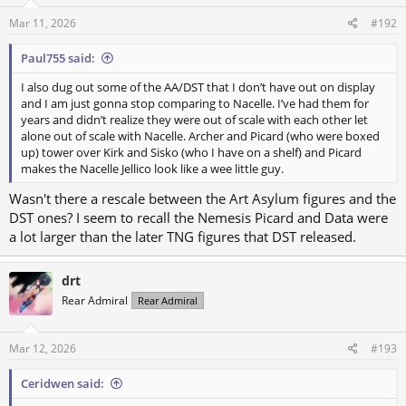
Mar 11, 2026
#192
Paul755 said:
I also dug out some of the AA/DST that I don’t have out on display
and I am just gonna stop comparing to Nacelle. I’ve had them for
years and didn’t realize they were out of scale with each other let
alone out of scale with Nacelle. Archer and Picard (who were boxed
up) tower over Kirk and Sisko (who I have on a shelf) and Picard
makes the Nacelle Jellico look like a wee little guy.
Wasn't there a rescale between the Art Asylum figures and the
DST ones? I seem to recall the Nemesis Picard and Data were
a lot larger than the later TNG figures that DST released.
drt
Rear Admiral
Rear Admiral
Mar 12, 2026
#193
Ceridwen said: