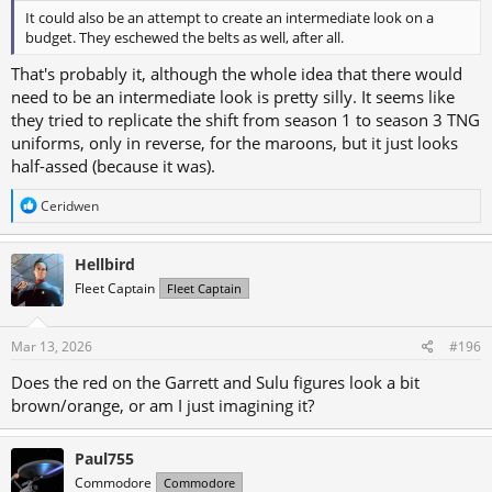
It could also be an attempt to create an intermediate look on a
budget. They eschewed the belts as well, after all.
That's probably it, although the whole idea that there would
need to be an intermediate look is pretty silly. It seems like
they tried to replicate the shift from season 1 to season 3 TNG
uniforms, only in reverse, for the maroons, but it just looks
half-assed (because it was).
R
Ceridwen
e
a
c
Hellbird
t
Fleet Captain
Fleet Captain
i
o
n
s
Mar 13, 2026
#196
:
Does the red on the Garrett and Sulu figures look a bit
brown/orange, or am I just imagining it?
Paul755
Commodore
Commodore