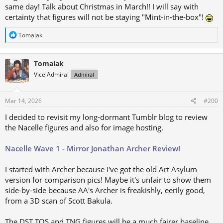
same day! Talk about Christmas in March!! I will say with
certainty that figures will not be staying "Mint-in-the-box"!
R
Tomalak
e
a
c
Tomalak
t
i
Vice Admiral
Admiral
o
n
s
Mar 14, 2026
#200
:
I decided to revisit my long-dormant Tumblr blog to review
the Nacelle figures and also for image hosting.
Nacelle Wave 1 - Mirror Jonathan Archer Review!
I started with Archer because I've got the old Art Asylum
version for comparison pics! Maybe it's unfair to show them
side-by-side because AA's Archer is freakishly, eerily good,
from a 3D scan of Scott Bakula.
The DST TOS and TNG figures will be a much fairer baseline,