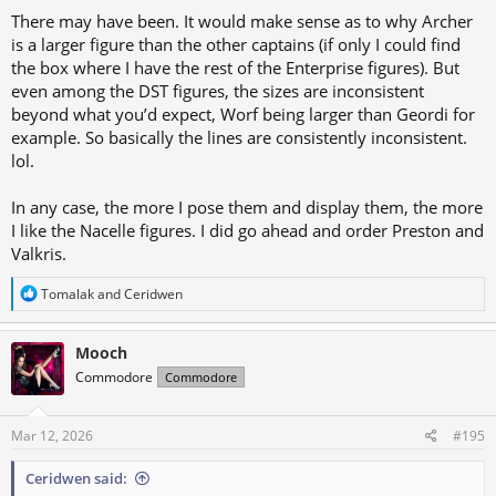
There may have been. It would make sense as to why Archer
is a larger figure than the other captains (if only I could find
the box where I have the rest of the Enterprise figures). But
even among the DST figures, the sizes are inconsistent
beyond what you’d expect, Worf being larger than Geordi for
example. So basically the lines are consistently inconsistent.
lol.
In any case, the more I pose them and display them, the more
I like the Nacelle figures. I did go ahead and order Preston and
Valkris.
R
Tomalak
and
Ceridwen
e
a
c
Mooch
t
Commodore
Commodore
i
o
n
s
Mar 12, 2026
#195
:
Ceridwen said: