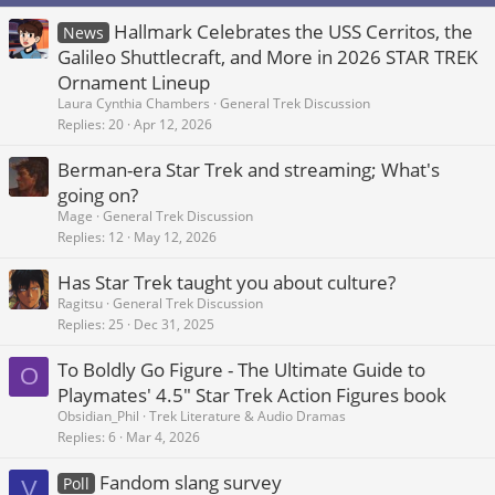
Hallmark Celebrates the USS Cerritos, the
News
Galileo Shuttlecraft, and More in 2026 STAR TREK
Ornament Lineup
Laura Cynthia Chambers
General Trek Discussion
Replies
20
Apr 12, 2026
Berman-era Star Trek and streaming; What's
going on?
Mage
General Trek Discussion
Replies
12
May 12, 2026
Has Star Trek taught you about culture?
Ragitsu
General Trek Discussion
Replies
25
Dec 31, 2025
To Boldly Go Figure - The Ultimate Guide to
O
Playmates' 4.5" Star Trek Action Figures book
Obsidian_Phil
Trek Literature & Audio Dramas
Replies
6
Mar 4, 2026
Fandom slang survey
Poll
V