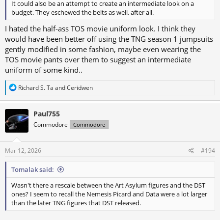
It could also be an attempt to create an intermediate look on a
budget. They eschewed the belts as well, after all.
I hated the half-ass TOS movie uniform look. I think they
would have been better off using the TNG season 1 jumpsuits
gently modified in some fashion, maybe even wearing the
TOS movie pants over them to suggest an intermediate
uniform of some kind..
R
Richard S. Ta
and
Ceridwen
e
a
c
Paul755
t
Commodore
Commodore
i
o
n
s
Mar 12, 2026
#194
:
Tomalak said:
Wasn't there a rescale between the Art Asylum figures and the DST
ones? I seem to recall the Nemesis Picard and Data were a lot larger
than the later TNG figures that DST released.