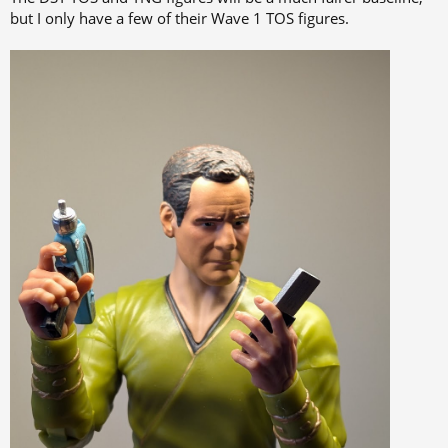
but I only have a few of their Wave 1 TOS figures.