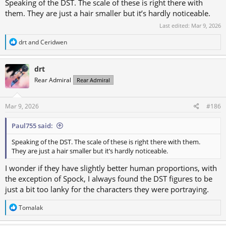
Speaking of the DST. The scale of these is right there with
them. They are just a hair smaller but it’s hardly noticeable.
Last edited:
Mar 9, 2026
R
drt
and
Ceridwen
e
a
c
drt
t
Rear Admiral
Rear Admiral
i
o
n
s
Mar 9, 2026
#186
:
Paul755 said:
Speaking of the DST. The scale of these is right there with them.
They are just a hair smaller but it’s hardly noticeable.
I wonder if they have slightly better human proportions, with
the exception of Spock, I always found the DST figures to be
just a bit too lanky for the characters they were portraying.
R
Tomalak
e
a