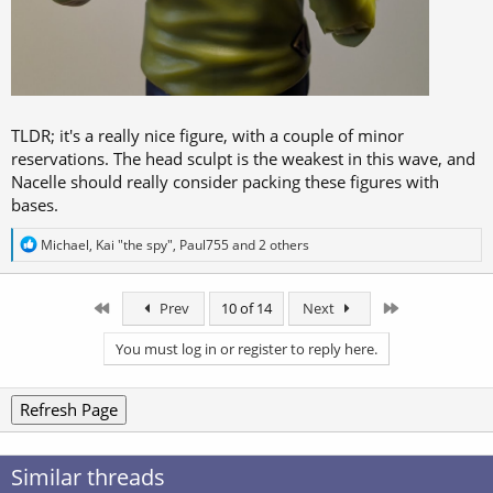
TLDR; it's a really nice figure, with a couple of minor
reservations. The head sculpt is the weakest in this wave, and
Nacelle should really consider packing these figures with
bases.
R
Michael
,
Kai "the spy"
,
Paul755
and 2 others
e
a
c
First
Last
Prev
10 of 14
Next
t
i
o
You must log in or register to reply here.
n
s
:
Refresh Page
Similar threads