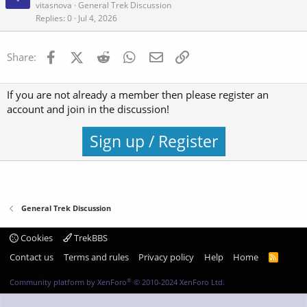
vitasnova
General Trek Discussion
Replies
0
Jul 4, 2026
Facebook
X (Twitter)
Reddit
WhatsApp
Email
Link
Share:
If you are not already a member then please register an
account and join in the discussion!
Sign up / Register
General Trek Discussion
Cookies
TrekBBS
Contact us
Terms and rules
Privacy policy
Help
Home
R
S
S
®
Community platform by XenForo
© 2010-2024 XenForo Ltd.