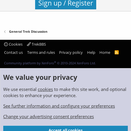
Sign up / Register
General Trek Discussion
Cookies
TrekBBS
Contact us
Terms and rules
Privacy policy
Help
Home
R
S
S
®
Community platform by XenForo
© 2010-2024 XenForo Ltd.
We value your privacy
We use essential
cookies
to make this site work, and optional
cookies to enhance your experience.
See further information and configure your preferences
Change your advertising consent preferences
Accept all cookies