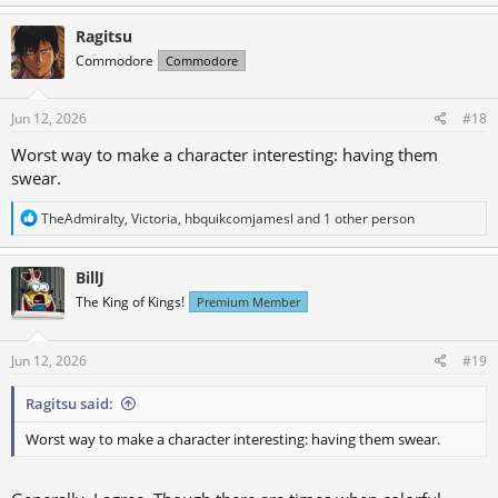
Ragitsu
Commodore
Commodore
Jun 12, 2026
#18
Worst way to make a character interesting: having them
swear.
R
TheAdmiralty
,
Victoria
,
hbquikcomjamesl
and 1 other person
e
a
c
BillJ
t
The King of Kings!
Premium Member
i
o
n
s
Jun 12, 2026
#19
:
Ragitsu said:
Worst way to make a character interesting: having them swear.