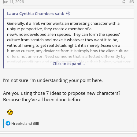
s
Jun 11, 2026
#3
:
Laura Cynthia Chambers said:
Generally, if a Trek writer wants an interesting character with a
unique perspective, they create a member of a
new/underdeveloped alien species. They can form the species'
culture from scratch and make it whatever they want it to be,
without having to get real details right: if it's merely
based
on a
human culture, any deviance from it is simply how the alien culture
differs, not an error. Need someone that is affected differently by
medical conditions and environments? Make their biology whatever
Click to expand...
you want (okay, a little more research on this to see if it would work
at all from a scientific perspective)
I’m not sure I’m understanding your point here.
So if you want to create a human character, how do you make them
interesting and unique (without the sense that you could swap
Are you using those 7 ideas to propose new characters?
them out for any random vanilla human and change nothing else
Because they’ve all been done before.
about their dialogue and stories)?
1) Raised by aliens
2) Married to/bonded with/adopted an alien
3) Acquired superhuman powers or powerful implants somewhere
R
Firebird
and
BillJ
4) Lived in a non-Earth setting with a newly formed culture
e
a
5) From a different time period with the accompanying culture