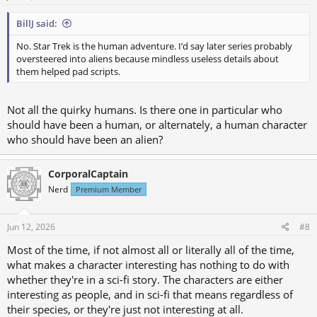
BillJ said:
No. Star Trek is the human adventure. I’d say later series probably
oversteered into aliens because mindless useless details about
them helped pad scripts.
Not all the quirky humans. Is there one in particular who
should have been a human, or alternately, a human character
who should have been an alien?
CorporalCaptain
Nerd
Premium Member
Jun 12, 2026
#8
Most of the time, if not almost all or literally all of the time,
what makes a character interesting has nothing to do with
whether they're in a sci-fi story. The characters are either
interesting as people, and in sci-fi that means regardless of
their species, or they're just not interesting at all.