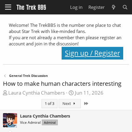
Log in
Register
Welcome! The TrekBBS is the number one place to chat
about Star Trek with like-minded fans.
If you are not already a member then please register an
account and join in the discussion!
Sign up / Register
General Trek Discussion
How to make human characters interesting
T
S
Laura Cynthia Chambers
Jun 11, 2026
h
t
Last
1 of 3
Next
r
a
e
r
Laura Cynthia Chambers
a
t
Vice Admiral
Admiral
d
d