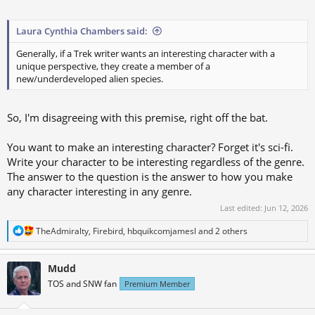
Laura Cynthia Chambers said:
Generally, if a Trek writer wants an interesting character with a
unique perspective, they create a member of a
new/underdeveloped alien species.
So, I'm disagreeing with this premise, right off the bat.
You want to make an interesting character? Forget it's sci-fi.
Write your character to be interesting regardless of the genre.
The answer to the question is the answer to how you make
any character interesting in any genre.
Last edited:
Jun 12, 2026
R
TheAdmiralty
,
Firebird
,
hbquikcomjamesl
and 2 others
e
a
c
Mudd
t
TOS and SNW fan
Premium Member
i
o
n