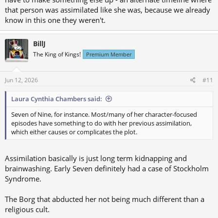
that person was assimilated like she was, because we already
know in this one they weren't.
BillJ
The King of Kings!
Premium Member
Jun 12, 2026
#11
Laura Cynthia Chambers said:
Seven of Nine, for instance. Most/many of her character-focused
episodes have something to do with her previous assimilation,
which either causes or complicates the plot.
Assimilation basically is just long term kidnapping and
brainwashing. Early Seven definitely had a case of Stockholm
Syndrome.
The Borg that abducted her not being much different than a
religious cult.