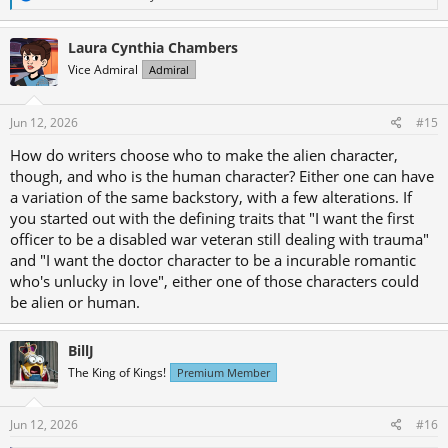
e
a
c
Laura Cynthia Chambers
t
Vice Admiral
Admiral
i
o
n
s
Jun 12, 2026
#15
:
How do writers choose who to make the alien character,
though, and who is the human character? Either one can have
a variation of the same backstory, with a few alterations. If
you started out with the defining traits that "I want the first
officer to be a disabled war veteran still dealing with trauma"
and "I want the doctor character to be a incurable romantic
who's unlucky in love", either one of those characters could
be alien or human.
BillJ
The King of Kings!
Premium Member
Jun 12, 2026
#16