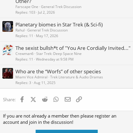
Other?
k
Farscape One
General Trek Discussion
e
Replies
103
Jul 2, 2026
d
Planetary biomes in Star Trek (& Sci-fi)
Rahul
General Trek Discussion
Replies
11
May 17, 2026
The sexist bullsh*t of "You Are Cordially Invited..."
Crewman6
Star Trek: Deep Space Nine
Replies
11
Wednesday at 9:58 PM
Who are the “Worfs” of other species
Miami Vice Admiral
Trek Literature & Audio Dramas
Replies
3
Aug 11, 2025
Facebook
X (Twitter)
Reddit
WhatsApp
Email
Link
Share:
If you are not already a member then please register an
account and join in the discussion!