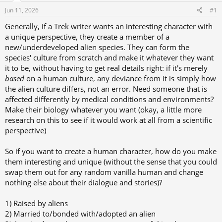
s
a
Jun 11, 2026
#1
t
t
a
e
Generally, if a Trek writer wants an interesting character with
r
a unique perspective, they create a member of a
t
new/underdeveloped alien species. They can form the
species' culture from scratch and make it whatever they want
e
it to be, without having to get real details right: if it's merely
r
based
on a human culture, any deviance from it is simply how
the alien culture differs, not an error. Need someone that is
affected differently by medical conditions and environments?
Make their biology whatever you want (okay, a little more
research on this to see if it would work at all from a scientific
perspective)
So if you want to create a human character, how do you make
them interesting and unique (without the sense that you could
swap them out for any random vanilla human and change
nothing else about their dialogue and stories)?
1) Raised by aliens
2) Married to/bonded with/adopted an alien