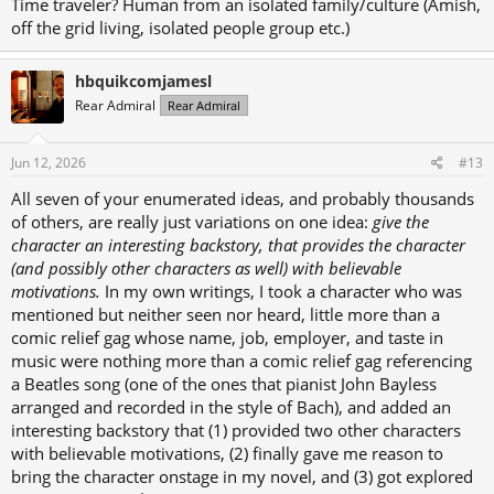
Time traveler? Human from an isolated family/culture (Amish,
off the grid living, isolated people group etc.)
hbquikcomjamesl
Rear Admiral
Rear Admiral
Jun 12, 2026
#13
All seven of your enumerated ideas, and probably thousands
of others, are really just variations on one idea:
give the
character an interesting backstory, that provides the character
(and possibly other characters as well) with believable
motivations.
In my own writings, I took a character who was
mentioned but neither seen nor heard, little more than a
comic relief gag whose name, job, employer, and taste in
music were nothing more than a comic relief gag referencing
a Beatles song (one of the ones that pianist John Bayless
arranged and recorded in the style of Bach), and added an
interesting backstory that (1) provided two other characters
with believable motivations, (2) finally gave me reason to
bring the character onstage in my novel, and (3) got explored