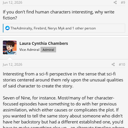
s
Jun 12, 2026
#9
:
If you don't find human characters interesting, why write
fiction?
R
TheAdmiralty
,
Firebird
,
Nerys Myk
and 1 other person
e
a
c
Laura Cynthia Chambers
t
Vice Admiral
Admiral
i
o
n
s
Jun 12, 2026
#10
:
Interesting from a sci-fi perspective in the sense that sci-fi
stories centered around them rely upon the unusual qualities
of said character to create the story.
Seven of Nine, for instance. Most/many of her character-
focused episodes have something to do with her previous
assimilation, which either causes or complicates the plot. If
you wanted to tell the same story about someone who didn't
have her backstory but had a different established one, you'd
have to make something else up - an alternate timeline where