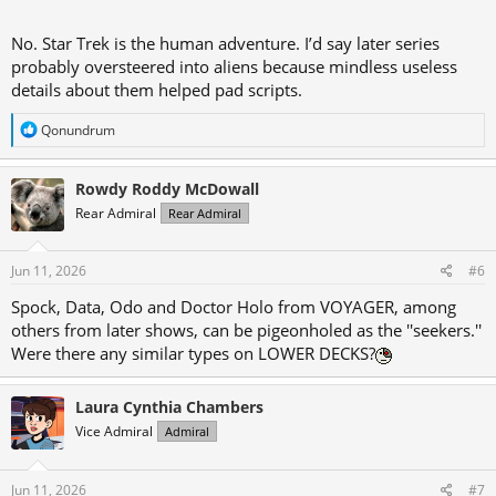
No. Star Trek is the human adventure. I’d say later series
probably oversteered into aliens because mindless useless
details about them helped pad scripts.
R
Qonundrum
e
a
c
Rowdy Roddy McDowall
t
Rear Admiral
Rear Admiral
i
o
n
s
Jun 11, 2026
#6
:
Spock, Data, Odo and Doctor Holo from VOYAGER, among
others from later shows, can be pigeonholed as the ''seekers.''
Were there any similar types on LOWER DECKS?
Laura Cynthia Chambers
Vice Admiral
Admiral
Jun 11, 2026
#7