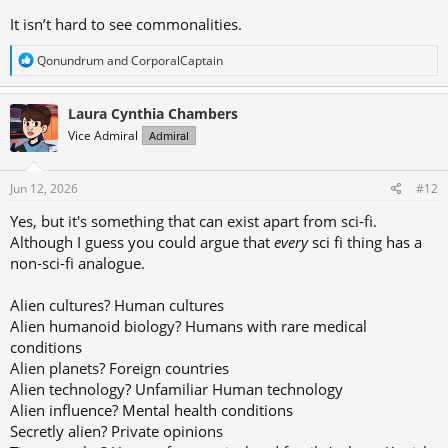
It isn’t hard to see commonalities.
R
Qonundrum
and
CorporalCaptain
e
a
c
Laura Cynthia Chambers
t
Vice Admiral
Admiral
i
o
n
s
Jun 12, 2026
#12
:
Yes, but it's something that can exist apart from sci-fi.
Although I guess you could argue that
every
sci fi thing has a
non-sci-fi analogue.
Alien cultures? Human cultures
Alien humanoid biology? Humans with rare medical
conditions
Alien planets? Foreign countries
Alien technology? Unfamiliar Human technology
Alien influence? Mental health conditions
Secretly alien? Private opinions