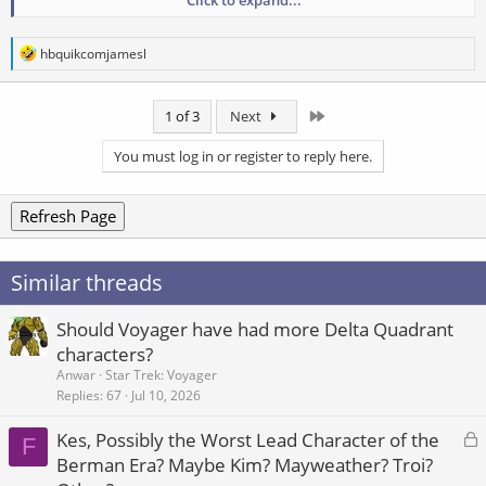
Click to expand...
public.
R
hbquikcomjamesl
e
a
c
Last
1 of 3
Next
t
i
o
You must log in or register to reply here.
n
s
:
Refresh Page
Similar threads
Should Voyager have had more Delta Quadrant
characters?
Anwar
Star Trek: Voyager
Replies
67
Jul 10, 2026
L
Kes, Possibly the Worst Lead Character of the
F
o
Berman Era? Maybe Kim? Mayweather? Troi?
c