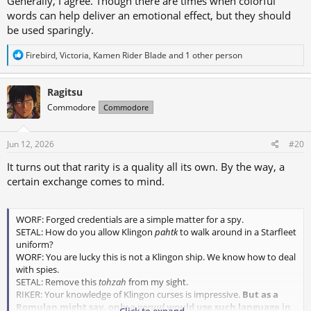
Generally, I agree. Though there are times when colorful
words can help deliver an emotional effect, but they should
be used sparingly.
R
Firebird
,
Victoria
,
Kamen Rider Blade
and 1 other person
e
a
c
Ragitsu
t
Commodore
Commodore
i
o
n
s
Jun 12, 2026
#20
:
It turns out that rarity is a quality all its own. By the way, a
certain exchange comes to mind.
WORF: Forged credentials are a simple matter for a spy.
SETAL: How do you allow Klingon
pahtk
to walk around in a Starfleet
uniform?
WORF: You are lucky this is not a Klingon ship. We know how to deal
with spies.
SETAL: Remove this
tohzah
from my sight.
RIKER: Your knowledge of Klingon curses is impressive.
But as a
Romulan might say, only a
veruul
would use such language in