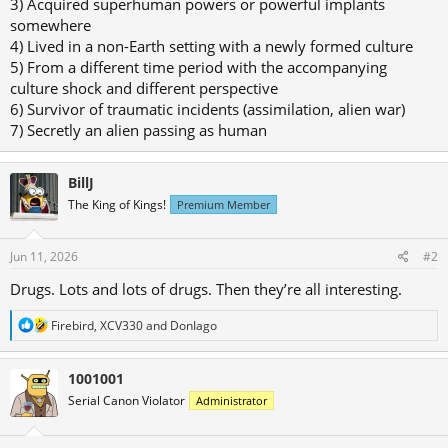
3) Acquired superhuman powers or powerful implants
somewhere
4) Lived in a non-Earth setting with a newly formed culture
5) From a different time period with the accompanying
culture shock and different perspective
6) Survivor of traumatic incidents (assimilation, alien war)
7) Secretly an alien passing as human
BillJ
The King of Kings!
Premium Member
Jun 11, 2026
#2
Drugs. Lots and lots of drugs. Then they’re all interesting.
R
Firebird
,
XCV330
and
DonIago
e
a
c
1001001
t
Serial Canon Violator
Administrator
i
o
n