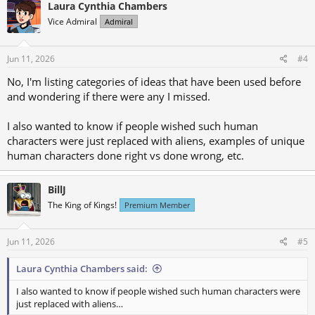
c
shock and different perspective
Laura Cynthia Chambers
t
6) Survivor of traumatic incidents (assimilation, alien war)
Vice Admiral
Admiral
i
7) Secretly an alien passing as human
o
n
s
Jun 11, 2026
#4
:
No, I'm listing categories of ideas that have been used before
and wondering if there were any I missed.
I also wanted to know if people wished such human
characters were just replaced with aliens, examples of unique
human characters done right vs done wrong, etc.
BillJ
The King of Kings!
Premium Member
Jun 11, 2026
#5
Laura Cynthia Chambers said:
I also wanted to know if people wished such human characters were
just replaced with aliens…