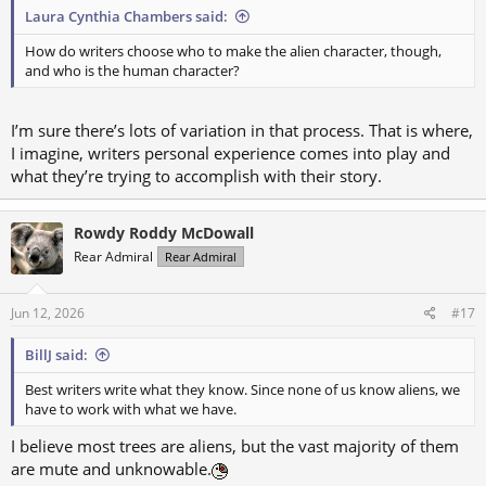
Laura Cynthia Chambers said:
How do writers choose who to make the alien character, though,
and who is the human character?
I’m sure there’s lots of variation in that process. That is where,
I imagine, writers personal experience comes into play and
what they’re trying to accomplish with their story.
Rowdy Roddy McDowall
Rear Admiral
Rear Admiral
Jun 12, 2026
#17
BillJ said:
Best writers write what they know. Since none of us know aliens, we
have to work with what we have.
I believe most trees are aliens, but the vast majority of them
are mute and unknowable.