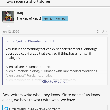
in two separate short stories.
BillJ
The King of Kings!
Premium Member
Jun 12, 2026
#14
Laura Cynthia Chambers said:
Yes, but it's something that can exist apart from sci-fi. Although I
guess you could argue that
every
sci fi thing has a non-sci-fi
analogue.
Alien cultures? Human cultures
Alien humanoid biology? Humans with rare medical conditions
Alien planets? Foreign countries
Alien technology? Unfamiliar Human technology
Click to expand...
Alien influence? Mental health conditions
Secretly alien? Private opinions
Time traveler? Human from an isolated family/culture (Amish, off
Best writers write what they know. Since none of us know
the grid living, isolated people group etc.)
aliens, we have to work with what we have.
R
Firebird
and
Laura Cynthia Chambers